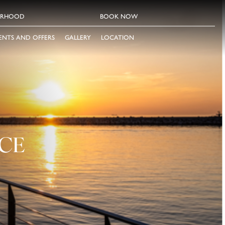
ORHOOD
BOOK NOW
ENTS AND OFFERS
GALLERY
LOCATION
CE