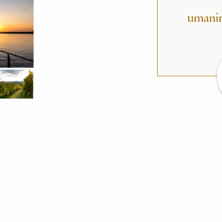
umanir