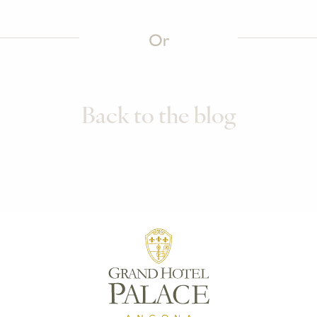
Or
Back to the blog