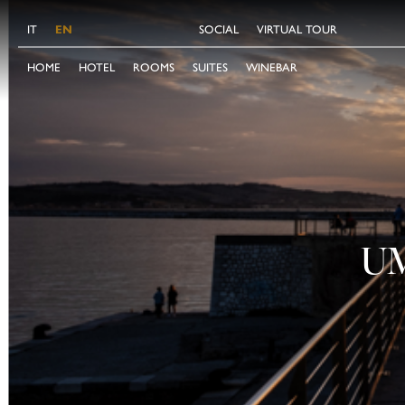
IT
EN
SOCIAL
VIRTUAL TOUR
HOME
HOTEL
ROOMS
SUITES
WINEBAR
U