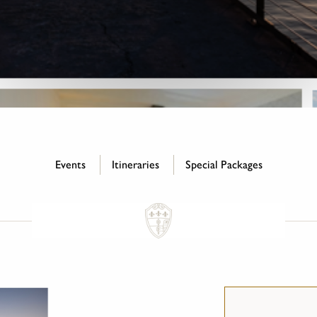
Events
Itineraries
Special Packages