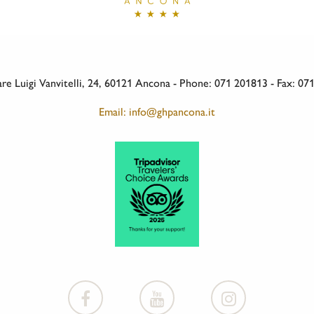
e Luigi Vanvitelli, 24, 60121 Ancona - Phone: 071 201813 - Fax: 0
Email: info@ghpancona.it