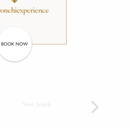
onchiexperience
BOOK NOW
Next Article