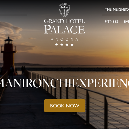
THE NEIGHB
FITNESS
EV
MANIRONCHIEXPERIEN
BOOK NOW