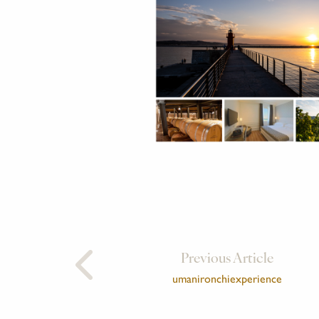
Previous Article
umanironchiexperience