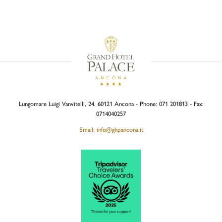
Lungomare Luigi Vanvitelli, 24, 60121 Ancona - Phone: 071 201813 - Fax:
0714040257
Email: info@ghpancona.it