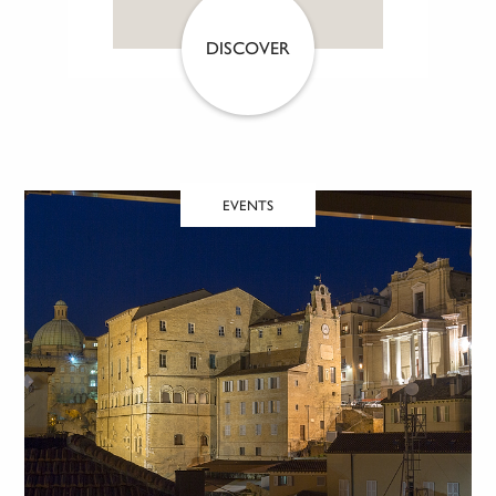
DISCOVER
EVENTS