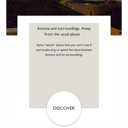
Ancona and surroundings. Away
from the usual places .
Some “secret” places that you can’t miss if
you’re planning to spend few days between
Ancona and its surroundings.
DISCOVER