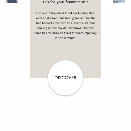
tips for your Summer visit
For fans of the Street Food, for Foodies that
want to discover true food gems, and for the
traditionalists that love an authentic seafood
cooking on the bay of Portonovo. Here are
some tips to follow to avoid mistakes, especially
in the summer!
DISCOVER