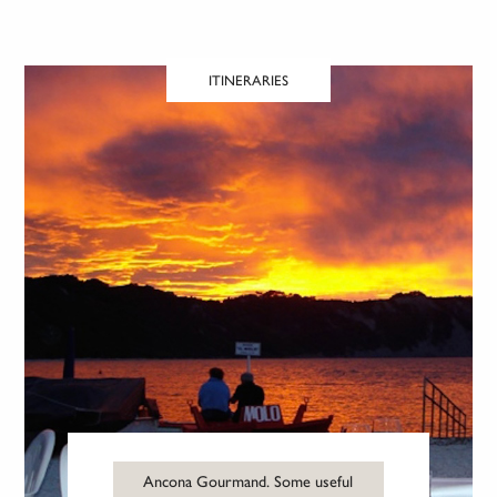
ITINERARIES
Ancona Gourmand. Some useful