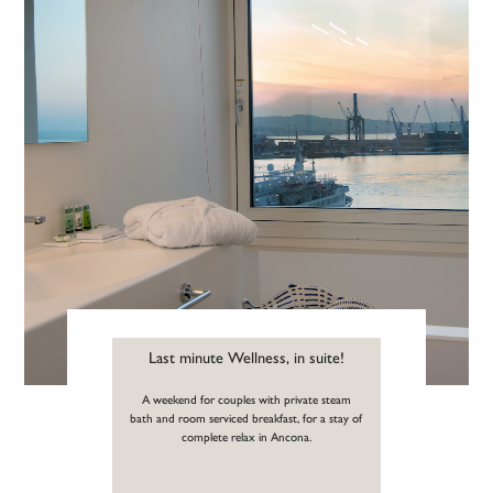
Last minute Wellness, in suite!
A weekend for couples with private steam
bath and room serviced breakfast, for a stay of
complete relax in Ancona.