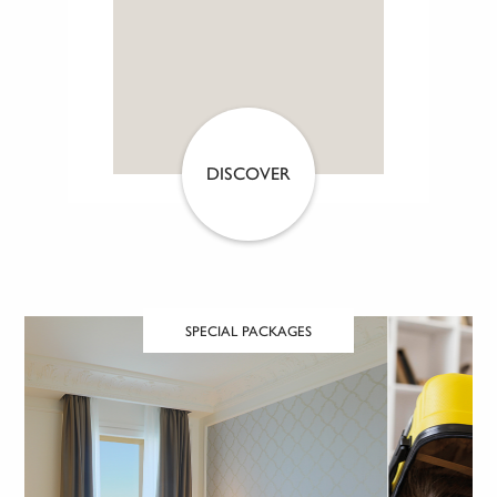
DISCOVER
SPECIAL PACKAGES