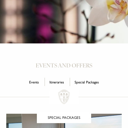
EVENTS AND OFFERS
Events
Itineraries
Special Packages
SPECIAL PACKAGES