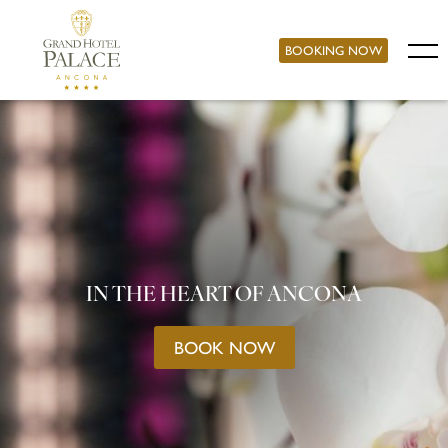
BOOKING NOW
IN THE HEART OF ANCONA
BOOK NOW