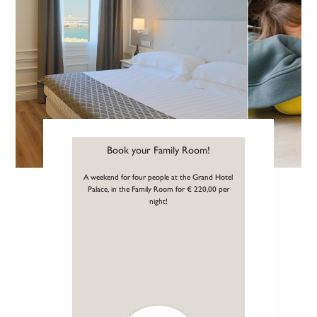
Book your Family Room!
A weekend for four people at the Grand Hotel
Palace, in the Family Room for € 220,00 per
night!