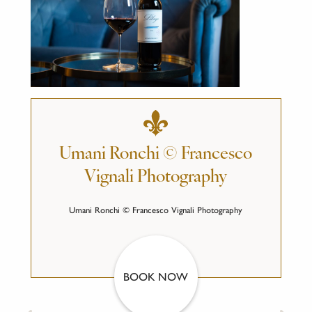
Umani Ronchi © Francesco
Vignali Photography
Umani Ronchi © Francesco Vignali Photography
BOOK NOW