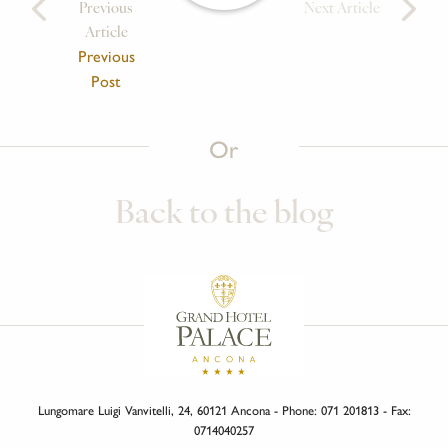
Previous
Next Article
Article
Previous
Post
Or
Back to the blog
Lungomare Luigi Vanvitelli, 24, 60121 Ancona - Phone: 071 201813 - Fax:
0714040257