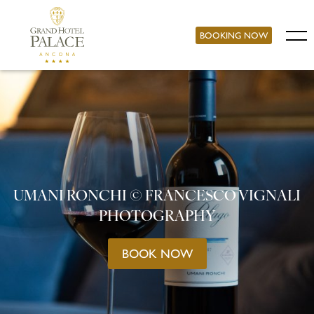
BOOKING NOW
UMANI RONCHI © FRANCESCO VIGNALI
PHOTOGRAPHY
BOOK NOW