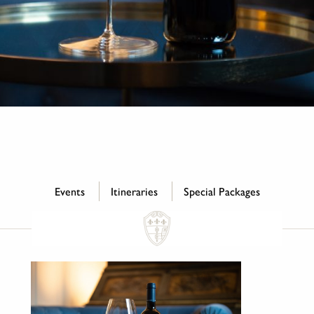
Events
Itineraries
Special Packages