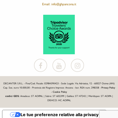
Email: info@ghpancona.it
DECANTER S.R.L. - P.iva/Cod. Fiscale: 02984390423 - Sede Legale: Via Adriatica, 12 - 60027 Osimo (AN)
Cap. Soc. euro 10.000,00 - Provincia del Registro Imprese: Ancona - Iscr. REA num. 298358 -
Privacy Policy
-
Cookie Policy
codici GDS:
Amadeus: ST AOIPAL | Sabre: ST 602399 | Galileo: ST H7242 | Worldspan: ST AOIPA |
DISHCO: HC AOIPAL
Le tue preferenze relative alla privacy