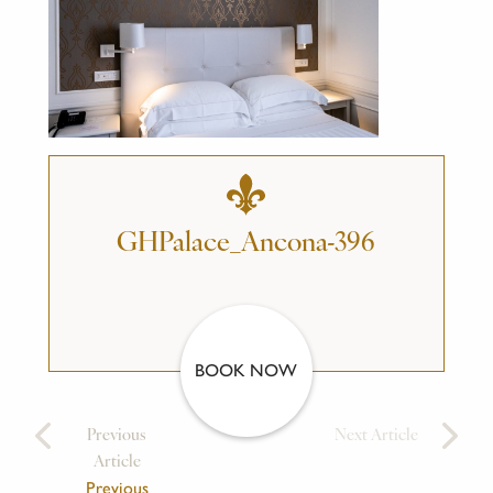
GHPalace_Ancona-396
BOOK NOW
Previous
Next Article
Article
Previous