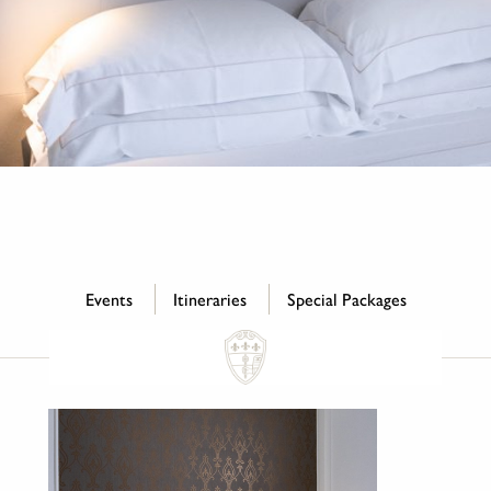
Events
Itineraries
Special Packages