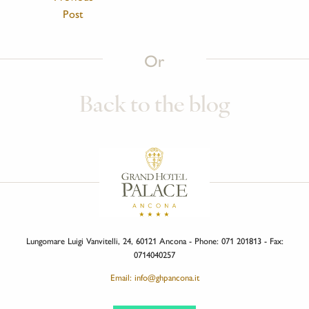
Post
Or
Back to the blog
Lungomare Luigi Vanvitelli, 24, 60121 Ancona - Phone: 071 201813 - Fax:
0714040257
Email: info@ghpancona.it