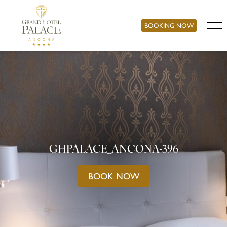
BOOKING NOW
GHPALACE_ANCONA-396
BOOK NOW