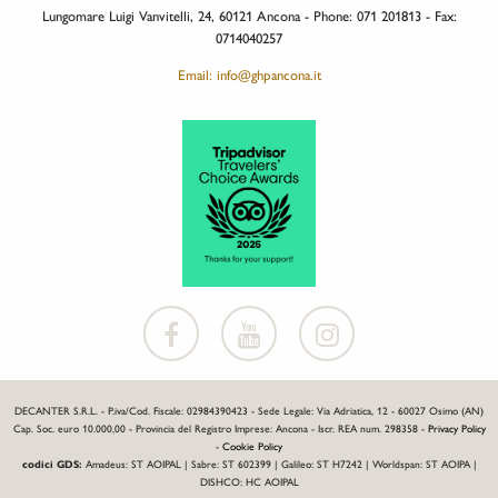
Lungomare Luigi Vanvitelli, 24, 60121 Ancona - Phone: 071 201813 - Fax:
0714040257
Email: info@ghpancona.it
DECANTER S.R.L. - P.iva/Cod. Fiscale: 02984390423 - Sede Legale: Via Adriatica, 12 - 60027 Osimo (AN)
Cap. Soc. euro 10.000,00 - Provincia del Registro Imprese: Ancona - Iscr. REA num. 298358 -
Privacy Policy
-
Cookie Policy
codici GDS:
Amadeus: ST AOIPAL | Sabre: ST 602399 | Galileo: ST H7242 | Worldspan: ST AOIPA |
DISHCO: HC AOIPAL