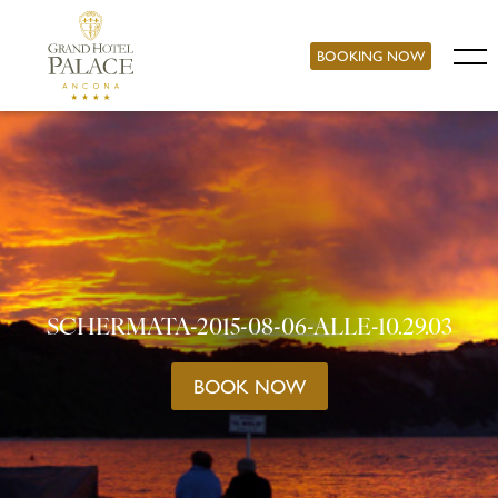
BOOKING NOW
SCHERMATA-2015-08-06-ALLE-10.29.03
BOOK NOW