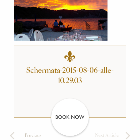
Schermata-2015-08-06-alle-
10.29.03
BOOK NOW
Previous
Next Article