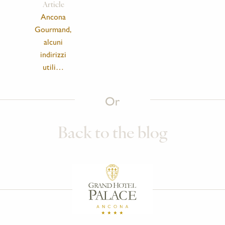
Article
Ancona
Gourmand,
alcuni
indirizzi
utili…
Or
Back to the blog