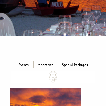
Events
Itineraries
Special Packages